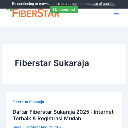
Skip
By continuing to browse this site, you agree to our
use of cookies
.
to
I Understand
content
Fiberstar Sukaraja
Fiberstar Sukaraja
Daftar Fiberstar Sukaraja 2025 : Internet
Terbaik & Registrasi Mudah
Sales Fiberstar
/
April 25, 2025