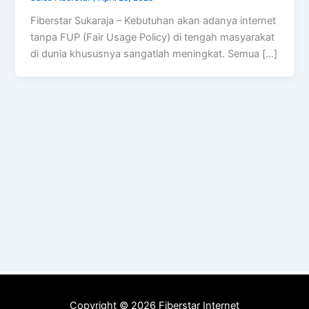
Fiberstar Sukaraja – Kebutuhan akan adanya internet
tanpa FUP (Fair Usage Policy) di tengah masyarakat
di dunia khususnya sangatlah meningkat. Semua […]
Copyright © 2026 Fiberstar Internet